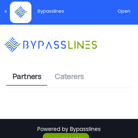
x
Bypasslines
Open
Partners
Caterers
Powered by Bypasslines