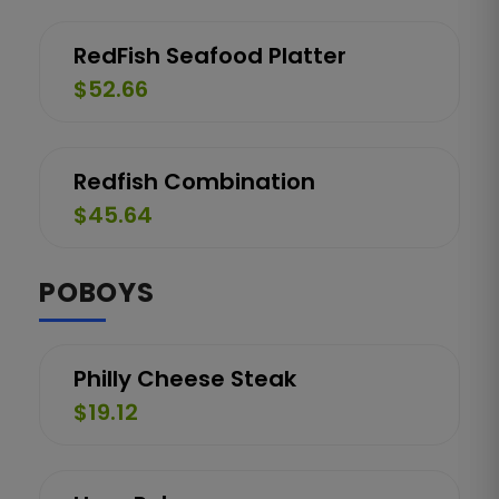
RedFish Seafood Platter
$52.66
Redfish Combination
$45.64
POBOYS
Philly Cheese Steak
$19.12