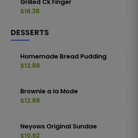
Grilled Ck Finger
$16.38
DESSERTS
Homemade Bread Pudding
$12.88
Brownie a la Mode
$12.88
Neyows Original Sundae
$10.92