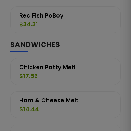
Red Fish PoBoy
$34.31
SANDWICHES
Chicken Patty Melt
$17.56
Ham & Cheese Melt
$14.44