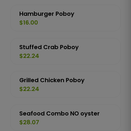
Hamburger Poboy
$16.00
Stuffed Crab Poboy
$22.24
Grilled Chicken Poboy
$22.24
Seafood Combo NO oyster
$28.07