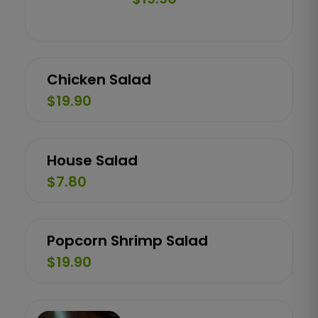
Chicken Salad
$19.90
House Salad
$7.80
Popcorn Shrimp Salad
$19.90