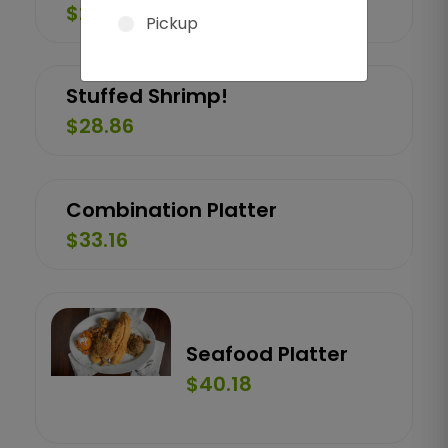
$26.92
Pickup
Stuffed Shrimp!
$28.86
Combination Platter
$33.16
Seafood Platter
$40.18