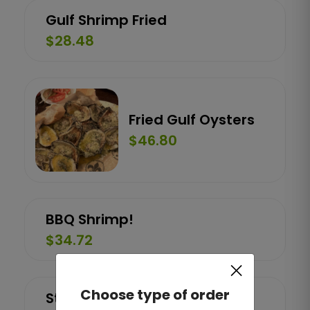
Gulf Shrimp Fried
$28.48
Fried Gulf Oysters
$46.80
BBQ Shrimp!
$34.72
×
Choose type of order
Stuffed Crab