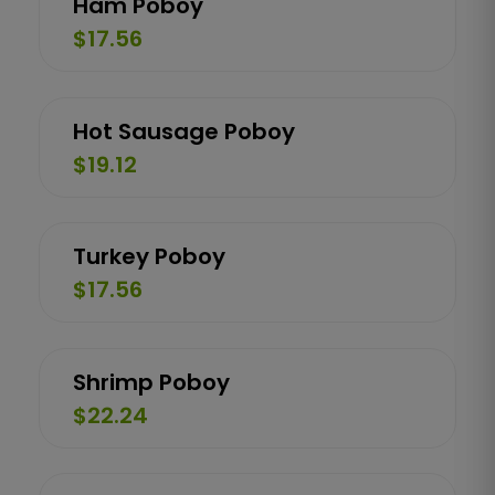
Ham Poboy
$17.56
Hot Sausage Poboy
$19.12
Turkey Poboy
$17.56
Shrimp Poboy
$22.24