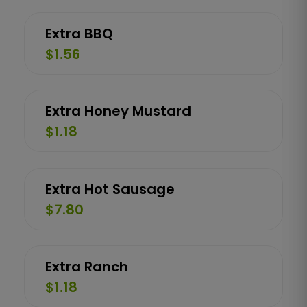
Extra BBQ
$1.56
Extra Honey Mustard
$1.18
Extra Hot Sausage
$7.80
Extra Ranch
$1.18