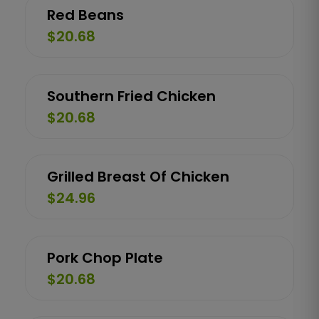
Red Beans
$20.68
Southern Fried Chicken
$20.68
Grilled Breast Of Chicken
$24.96
Pork Chop Plate
$20.68