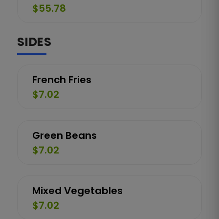
$55.78
SIDES
French Fries
$7.02
Green Beans
$7.02
Mixed Vegetables
$7.02