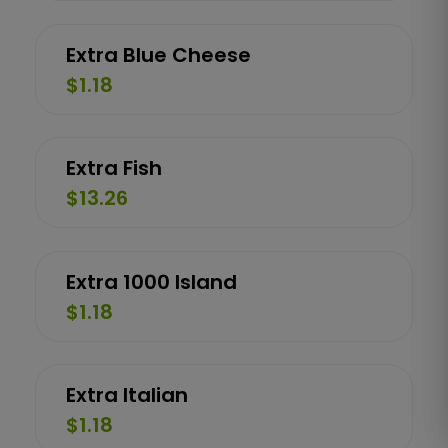
Extra Blue Cheese
$1.18
Extra Fish
$13.26
Extra 1000 Island
$1.18
Extra Italian
$1.18