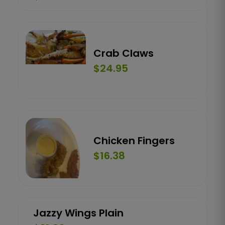
Crab Claws
$24.95
Chicken Fingers
$16.38
Jazzy Wings Plain