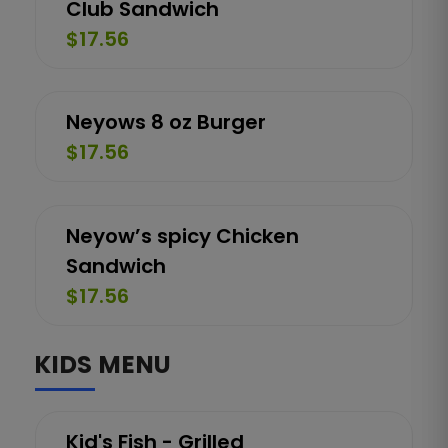
Club Sandwich
$17.56
Neyows 8 oz Burger
$17.56
Neyow’s spicy Chicken
Sandwich
$17.56
KIDS MENU
Kid's Fish - Grilled