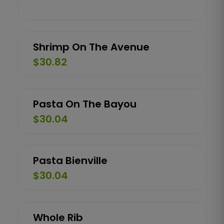
Shrimp On The Avenue
$30.82
Pasta On The Bayou
$30.04
Pasta Bienville
$30.04
Whole Rib