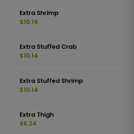
Extra Shrimp
$10.14
Extra Stuffed Crab
$10.14
Extra Stuffed Shrimp
$10.14
Extra Thigh
$6.24