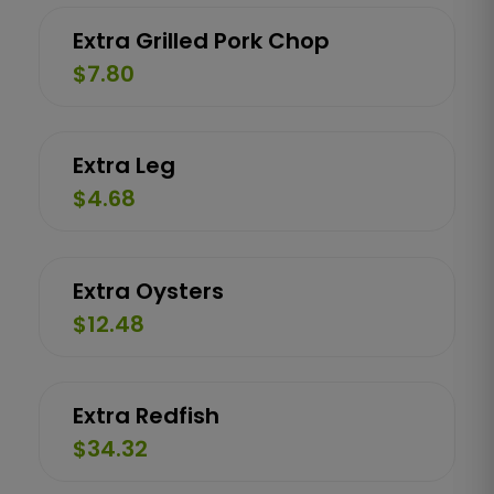
Extra Grilled Pork Chop
$7.80
Extra Leg
$4.68
Extra Oysters
$12.48
Extra Redfish
$34.32