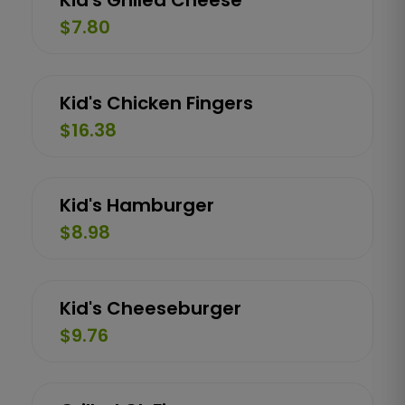
Kid's Grilled Cheese
$7.80
Kid's Chicken Fingers
$16.38
Kid's Hamburger
$8.98
Kid's Cheeseburger
$9.76