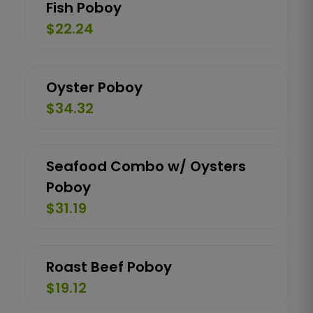
Fish Poboy
$22.24
Oyster Poboy
$34.32
Seafood Combo w/ Oysters
Poboy
$31.19
Roast Beef Poboy
$19.12