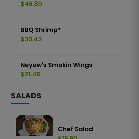
$46.80
BBQ Shrimp*
$30.42
Neyow's Smokin Wings
$21.46
SALADS
Chef Salad
$19.90