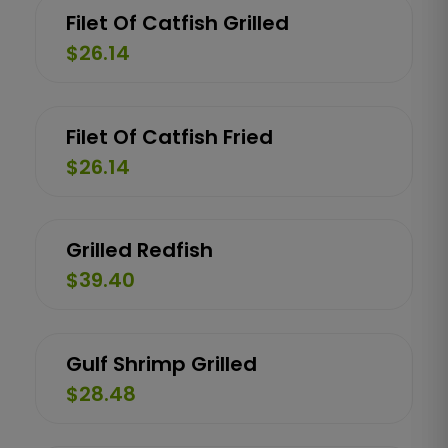
Filet Of Catfish Grilled
$26.14
Filet Of Catfish Fried
$26.14
Grilled Redfish
$39.40
Gulf Shrimp Grilled
$28.48