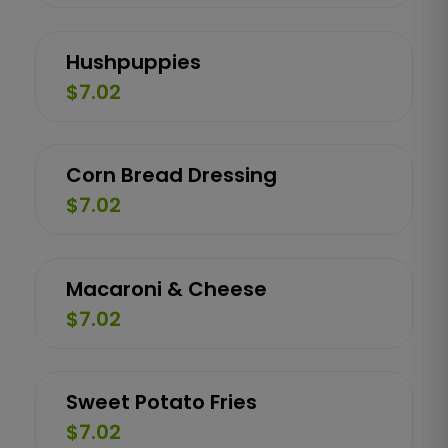
Hushpuppies
$7.02
Corn Bread Dressing
$7.02
Macaroni & Cheese
$7.02
Sweet Potato Fries
$7.02