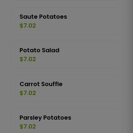
Saute Potatoes
$7.02
Potato Salad
$7.02
Carrot Souffle
$7.02
Parsley Potatoes
$7.02