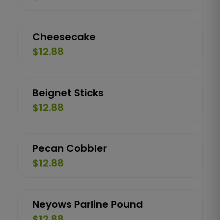
Cheesecake
$12.88
Beignet Sticks
$12.88
Pecan Cobbler
$12.88
Neyows Parline Pound
$12.88