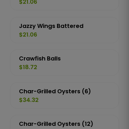
$21.06
Jazzy Wings Battered
$21.06
Crawfish Balls
$18.72
Char-Grilled Oysters (6)
$34.32
Char-Grilled Oysters (12)