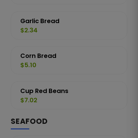
Garlic Bread
$2.34
Corn Bread
$5.10
Cup Red Beans
$7.02
SEAFOOD