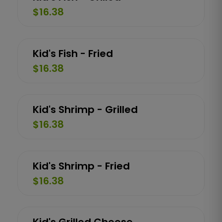
$16.38
Kid's Fish - Fried
$16.38
Kid's Shrimp - Grilled
$16.38
Kid's Shrimp - Fried
$16.38