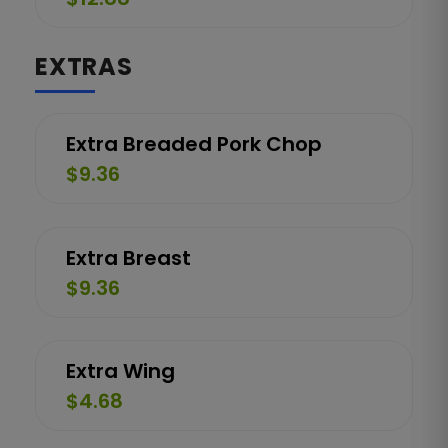
EXTRAS
Extra Breaded Pork Chop
$9.36
Extra Breast
$9.36
Extra Wing
$4.68