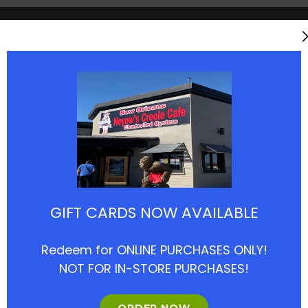
reole Cafe (Houston Location
GIFT CARDS NOW AVAILABLE
1
nd Ave, Houston, TX 77057
Redeem for ONLINE PURCHASES ONLY!
NOT FOR IN-STORE PURCHASES!
d