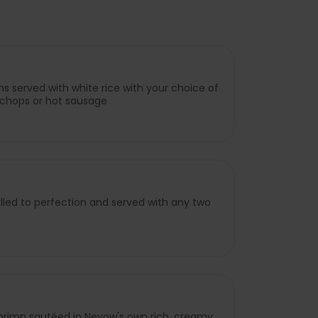
s served with white rice with your choice of
rk chops or hot sausage
lled to perfection and served with any two
shrimp sautéed in Neyow's own rich, creamy