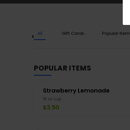
All
Gift Cards
Popular Item
POPULAR ITEMS
Strawberry Lemonade
16 oz cup
$3.50