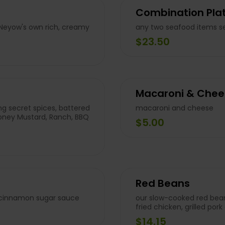
Combination Plat
 Neyow's own rich, creamy
any two seafood items se
$23.50
Macaroni & Chee
g secret spices, battered
macaroni and cheese
Honey Mustard, Ranch, BBQ
$5.00
Red Beans
f cinnamon sugar sauce
our slow-cooked red bean
fried chicken, grilled po
$14.15