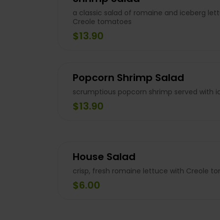
a classic salad of romaine and iceberg let
Creole tomatoes
$13.90
Popcorn Shrimp Salad
scrumptious popcorn shrimp served with i
$13.90
House Salad
crisp, fresh romaine lettuce with Creole t
$6.00