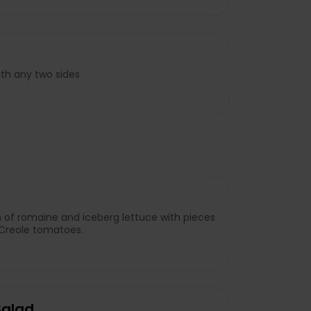
ith any two sides
 of romaine and iceberg lettuce with pieces
 Creole tomatoes.
Salad