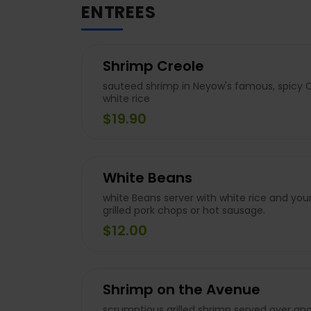
ENTREES
Shrimp Creole
sauteed shrimp in Neyow's famous, spicy 
white rice
$19.90
White Beans
white Beans server with white rice and your
grilled pork chops or hot sausage.
$12.00
Shrimp on the Avenue
scrumptious grilled shrimp served over ange