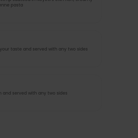
enne pasta
 your taste and served with any two sides
n and served with any two sides