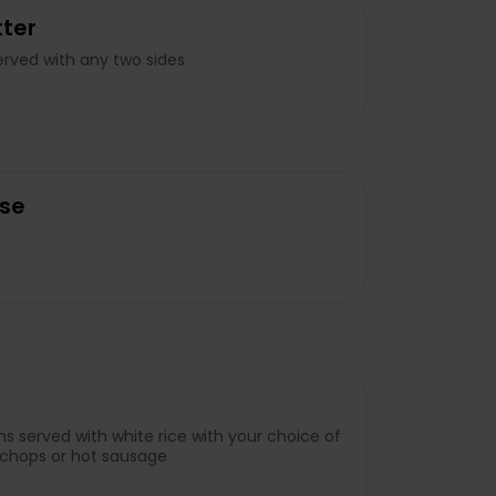
ter
rved with any two sides
se
s served with white rice with your choice of
rk chops or hot sausage