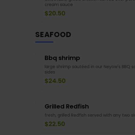
cream sauce
$20.50
SEAFOOD
Bbq shrimp
large shrimp sautéed in our Neyow's BBQ s
sides
$24.50
Grilled Redfish
fresh, grilled Redfish served with any two s
$22.50