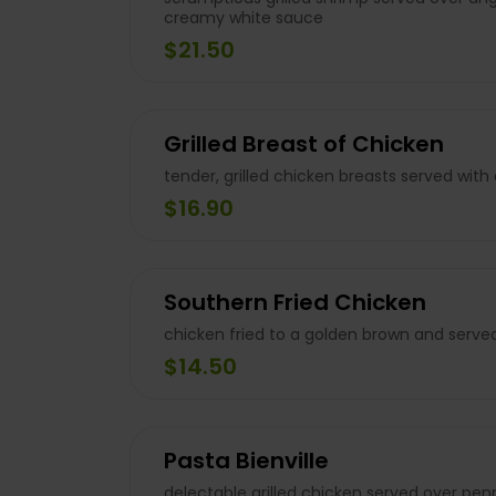
creamy white sauce
$21.50
Grilled Breast of Chicken
tender, grilled chicken breasts served with
$16.90
Southern Fried Chicken
chicken fried to a golden brown and serve
$14.50
Pasta Bienville
delectable grilled chicken served over pen