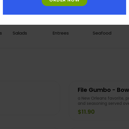
ORDER NOW
s
Salads
Entrees
Seafood
File Gumbo - Bow
a New Orleans favorite, 
and seasoning served ove
$11.90