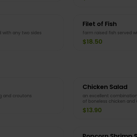
Filet of Fish
d with any two sides
farm raised fish served w
$18.50
Chicken Salad
ng and croutons
an excellent combination
of boneless chicken and
$13.90
Popcorn Shrimp 