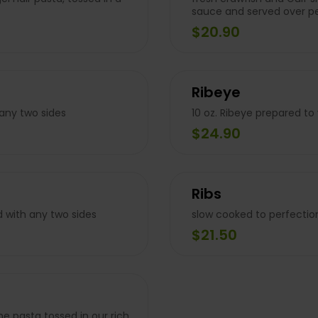
sauce and served over p
$20.90
Ribeye
 any two sides
10 oz. Ribeye prepared to
$24.90
Ribs
d with any two sides
slow cooked to perfectio
$21.50
ne pasta tossed in our rich