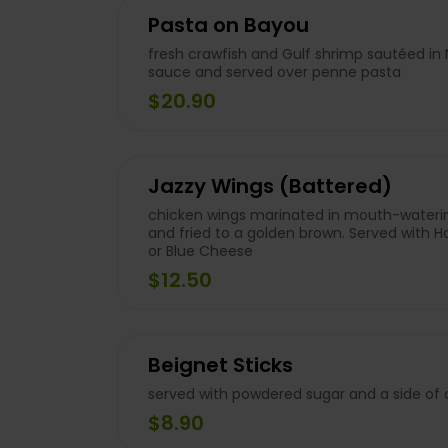
Pasta on Bayou
fresh crawfish and Gulf shrimp sautéed in
sauce and served over penne pasta
$20.90
Jazzy Wings (Battered)
chicken wings marinated in mouth-waterin
and fried to a golden brown. Served with 
or Blue Cheese
$12.50
Beignet Sticks
served with powdered sugar and a side o
$8.90