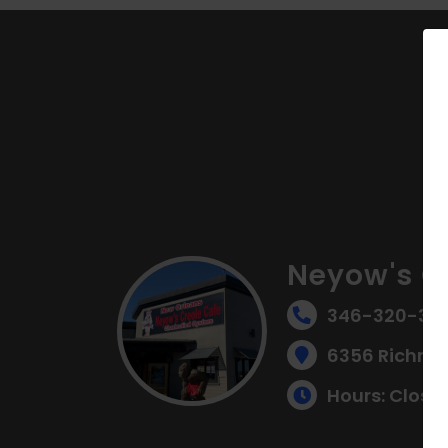
Neyow's C
346-320-314
6356 Richmo
Hours: Close