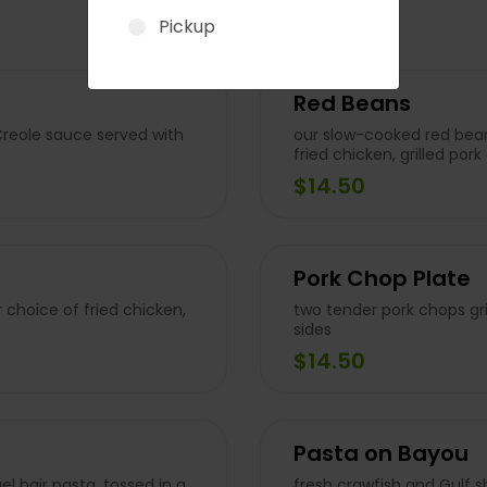
Pickup
Red Beans
Creole sauce served with
our slow-cooked red bean
fried chicken, grilled po
$14.50
Pork Chop Plate
 choice of fried chicken,
two tender pork chops gri
sides
$14.50
Pasta on Bayou
l hair pasta, tossed in a
fresh crawfish and Gulf 