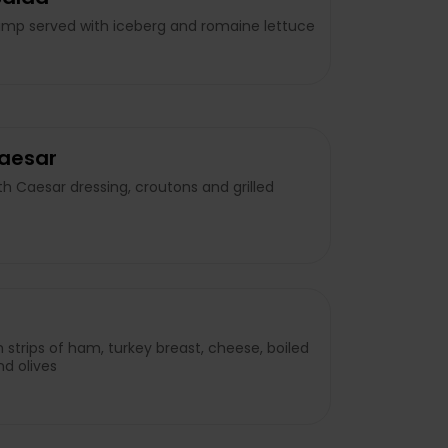
imp served with iceberg and romaine lettuce
Caesar
h Caesar dressing, croutons and grilled
h strips of ham, turkey breast, cheese, boiled
d olives