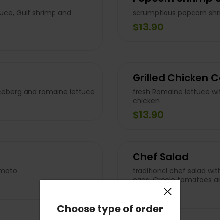
tuce, Gulf shrimp and
scrumptious popcorn shr
$13.90
Grilled Chicken 
ceberg and romaine lettuce
fresh Romaine lettuce wit
chicken
$13.90
Chef Salad
omato
traditional chef salad wit
eggs, Creole tomatoes an
×
$13.90
Choose type of order