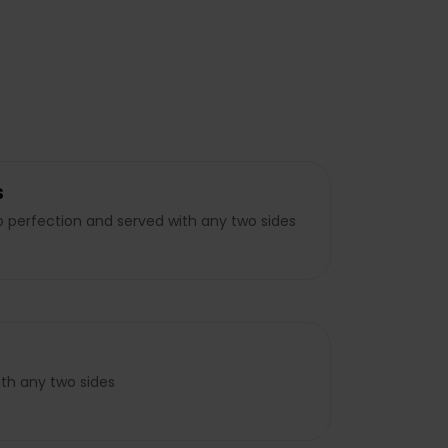
s
to perfection and served with any two sides
ith any two sides