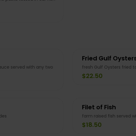
Fried Gulf Oyster
auce served with any two
fresh Gulf Oysters fried 
$22.50
Filet of Fish
ides
farm raised fish served w
$18.50