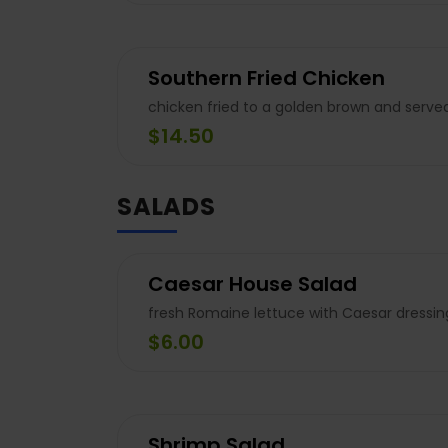
Southern Fried Chicken
chicken fried to a golden brown and serve
$14.50
SALADS
Caesar House Salad
fresh Romaine lettuce with Caesar dressi
$6.00
Shrimp Salad